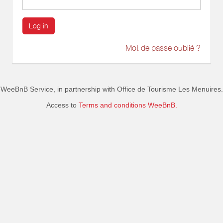
Log in
Mot de passe oublié ?
WeeBnB Service, in partnership with
Office de Tourisme Les Menuires
.
Access to
Terms and conditions WeeBnB.