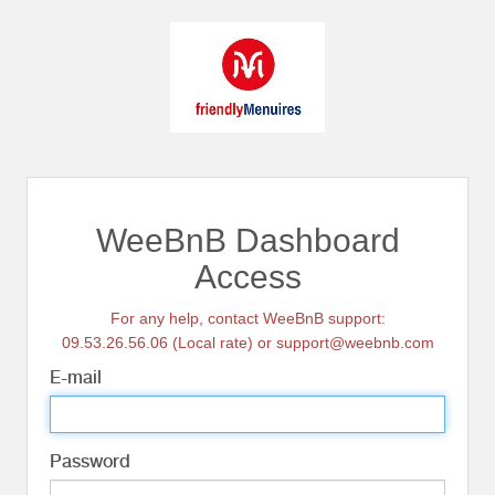
WeeBnB Dashboard
Access
For any help, contact WeeBnB support:
09.53.26.56.06 (Local rate) or support@weebnb.com
E-mail
Password